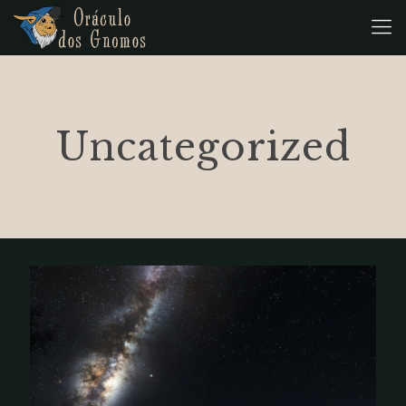
Uncategorized