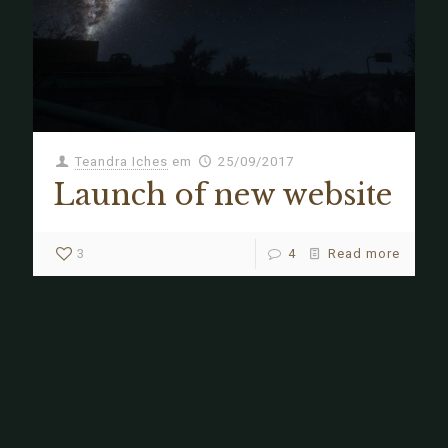
Teandra Iches
em
25/09/2017
Launch of new website
3
4
Read more