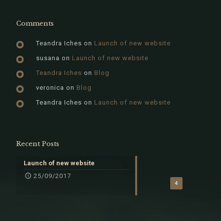
Comments
Teandra Iches
on
Launch of new website
susana
on
Launch of new website
Teandra Iches
on
Blog
veronica
on
Blog
Teandra Iches
on
Launch of new website
Recent Posts
Launch of new website
25/09/2017
4