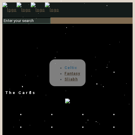
Celtic
Fantasy
Sliabh
The Cards