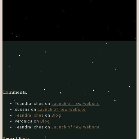
Comments
Teandra Iches
on
Launch of new website
susana
on
Launch of new website
Teandra Iches
on
Blog
veronica
on
Blog
Teandra Iches
on
Launch of new website
Recent Posts