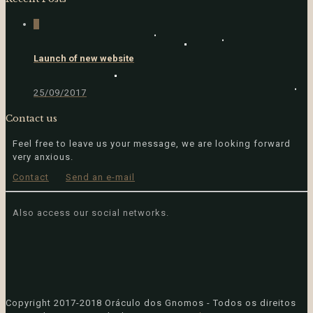
4
Launch of new website
25/09/2017
Contact us
Feel free to leave us your message, we are looking forward
very anxious.
Contact
Send an e-mail
Also access our social networks.
Copyright
2017-2018 Oráculo dos Gnomos - Todos os direitos